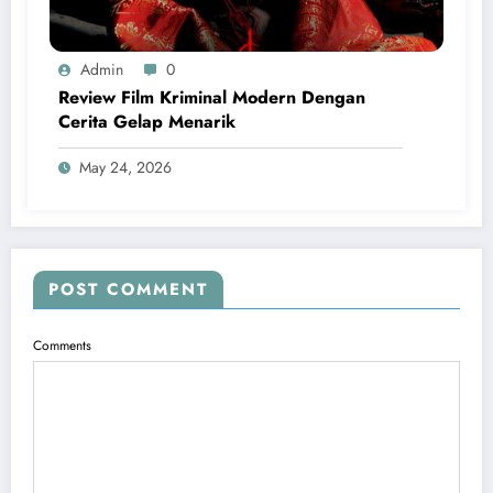
Admin
0
Review Film Kriminal Modern Dengan
Cerita Gelap Menarik
May 24, 2026
POST COMMENT
Comments