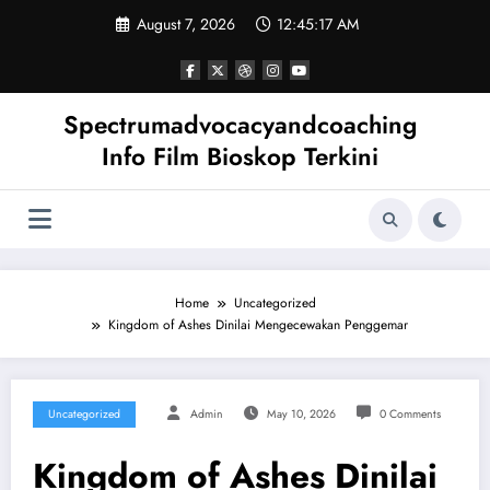
Skip
August 7, 2026
12:45:18 AM
to
content
Spectrumadvocacyandcoaching
Info Film Bioskop Terkini
Home
Uncategorized
Kingdom of Ashes Dinilai Mengecewakan Penggemar
Uncategorized
Admin
May 10, 2026
0 Comments
Kingdom of Ashes Dinilai