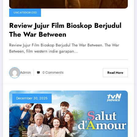
UNCATEGORIZED
Review Jujur Film Bioskop Berjudul
The War Between
Review Jujur Film Bioskop Berjudul The War Between. The War
Between, film western indie garapan…
Admin
0 Comments
Read More
December 30, 2025