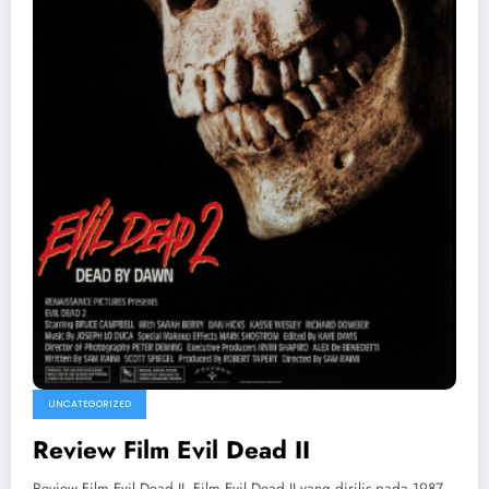
UNCATEGORIZED
Review Film Evil Dead II
Review Film Evil Dead II. Film Evil Dead II yang dirilis pada 1987