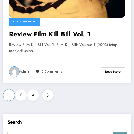
UNCATEGORIZED
Review Film Kill Bill Vol. 1
Review Film Kill Bill Vol. 1. Film Kill Bill: Volume 1 (2003) tetap
menjadi salah…
Admin
0 Comments
Read More
Posts
1
2
3
pagination
Search