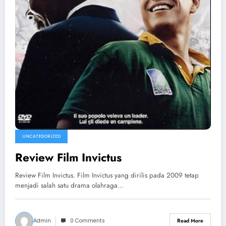
UNCATEGORIZED
Review Film Invictus
Review Film Invictus. Film Invictus yang dirilis pada 2009 tetap
menjadi salah satu drama olahraga…
Admin
0 Comments
Read More