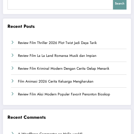
Search
Recent Posts
Review Film Thriller 2026 Plot Twist Jadi Daya Tarik
Review Film La La Land Romansa Musik dan Impian
Review Film Kriminal Modern Dengan Cerita Gelap Menarik
Film Animasi 2026 Cerita Keluarga Mengharukan
Review Film Aksi Modern Populer Favorit Penonton Bioskop
Recent Comments
A WordPress Commenter
on
Hello world!