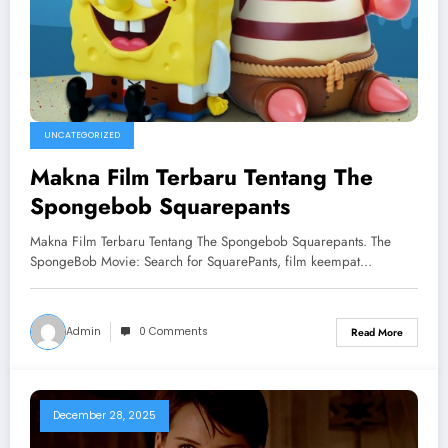
UNCATEGORIZED
Makna Film Terbaru Tentang The
Spongebob Squarepants
Makna Film Terbaru Tentang The Spongebob Squarepants. The
SpongeBob Movie: Search for SquarePants, film keempat…
Admin
0 Comments
Read More
December 28, 2025