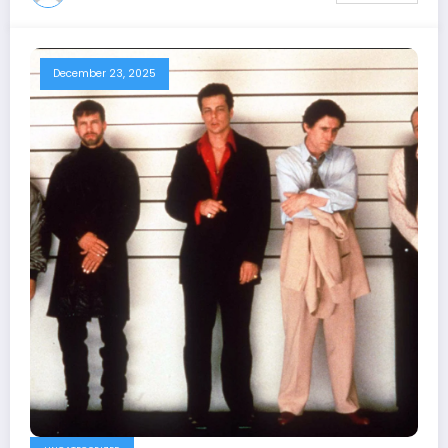
December 23, 2025