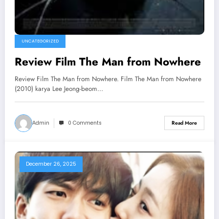
UNCATEGORIZED
Review Film The Man from Nowhere
Review Film The Man from Nowhere. Film The Man from Nowhere
(2010) karya Lee Jeong-beom…
Admin
0 Comments
Read More
December 26, 2025