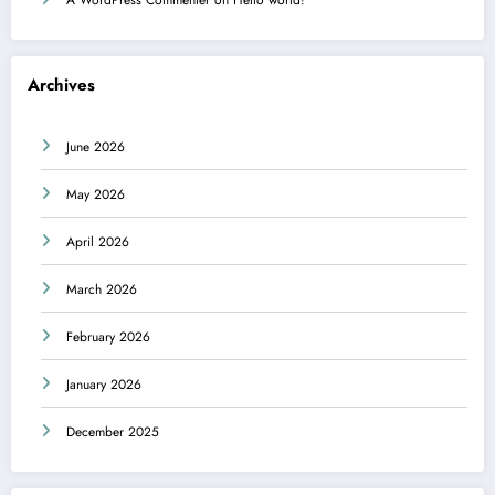
Archives
June 2026
May 2026
April 2026
March 2026
February 2026
January 2026
December 2025