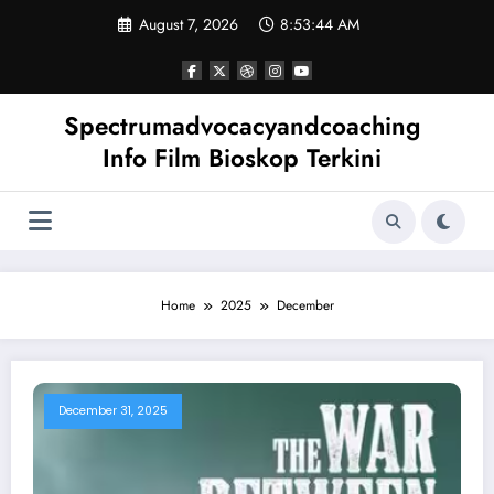
Skip
August 7, 2026
8:53:45 AM
to
content
Spectrumadvocacyandcoaching
Info Film Bioskop Terkini
Home
2025
December
December 31, 2025