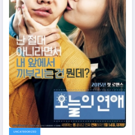
UNCATEGORIZED