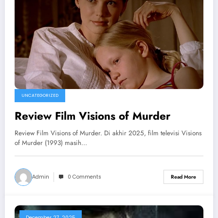
UNCATEGORIZED
Review Film Visions of Murder
Review Film Visions of Murder. Di akhir 2025, film televisi Visions
of Murder (1993) masih…
Admin
0 Comments
Read More
December 27, 2025