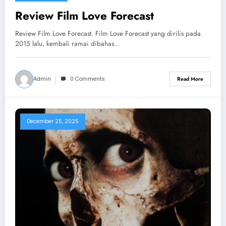
Review Film Love Forecast
Review Film Love Forecast. Film Love Forecast yang dirilis pada
2015 lalu, kembali ramai dibahas…
Admin
0 Comments
Read More
December 25, 2025