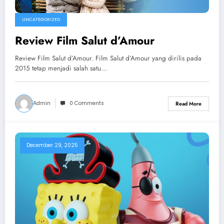
UNCATEGORIZED
Review Film Salut d’Amour
Review Film Salut d’Amour. Film Salut d’Amour yang dirilis pada
2015 tetap menjadi salah satu…
Admin
0 Comments
Read More
December 29, 2025