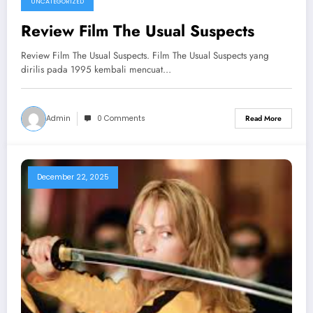
UNCATEGORIZED
Review Film The Usual Suspects
Review Film The Usual Suspects. Film The Usual Suspects yang
dirilis pada 1995 kembali mencuat…
Admin
0 Comments
Read More
December 22, 2025