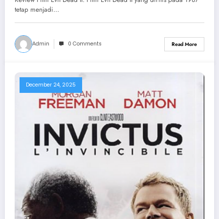
tetap menjadi…
Admin
0 Comments
Read More
December 24, 2025