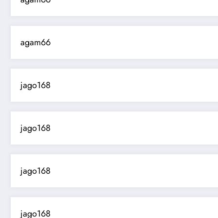
agam66
jago168
jago168
jago168
jago168