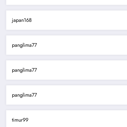
japan168
panglima77
panglima77
panglima77
timur99