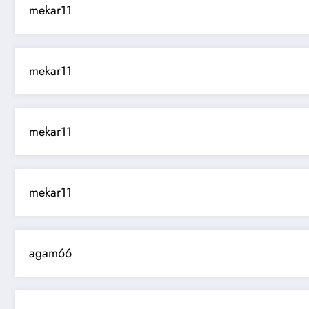
mekar11
mekar11
mekar11
mekar11
agam66