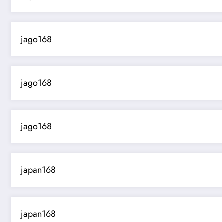
jago168
jago168
jago168
japan168
japan168