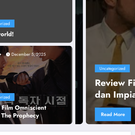
rized
orld!
December 5, 2025
Uncategorized
 Plot Twist Jadi
Review Fil
dan Impian
rized
 Film Omniscient
Read More
 The Prophecy