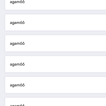
agam66
agam66
agam66
agam66
agam66
agam66