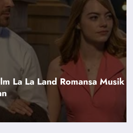
m La La Land Romansa Musik