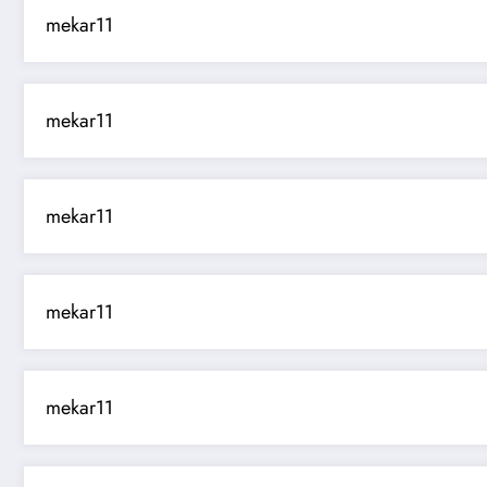
mekar11
mekar11
mekar11
mekar11
mekar11