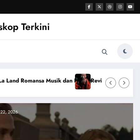
kop Terkini
n
Review Film Kriminal Modern Dengan Cerita Gelap M
Fi
2026