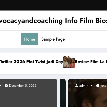
ocacyandcoaching Info Film Bios
Home
Sample Page
arik
Review Film La La Land Romansa Musik dan Impia
December 5, 2025
admin
June 22, 