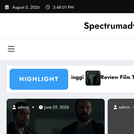
Skip
August 5, 2026
3:48:02 PM
to
content
Spectrumadv
Review Film Thriller 2026 Plot Twist Jadi Daya T
HIGHLIGHT
admin
admin
June 29, 2026
June 29, 2026
admin