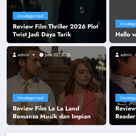
Uncategorized
Uncatego
Review Film Thriller 2026 Plot
Twist Jadi Daya Tarik
Hello w
admin
June 22, 2026
admin
Uncategorized
Review Film Thriller 2026
Daya Tarik
Uncategorized
Uncatego
Review Film La La Land
Review
Read More
Romansa Musik dan Impian
Reader